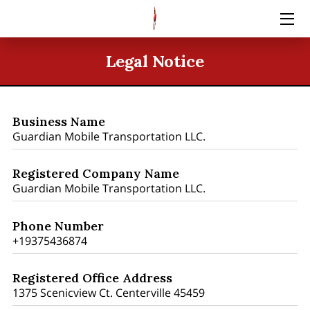
HOME
Legal Notice
SERVICES
BLOG
Business Name
Guardian Mobile Transportation LLC.
CONTACT US
Registered Company Name
PRICING
Guardian Mobile Transportation LLC.
Phone Number
+19375436874
Registered Office Address
1375 Scenicview Ct. Centerville 45459