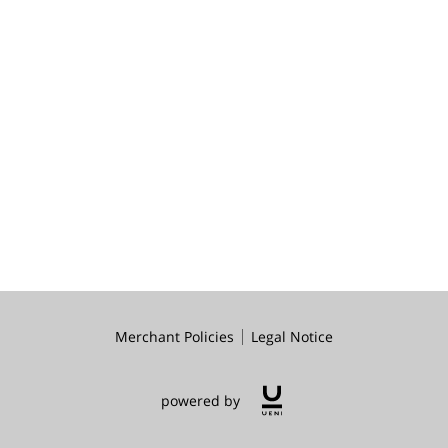
Merchant Policies
Legal Notice
powered by